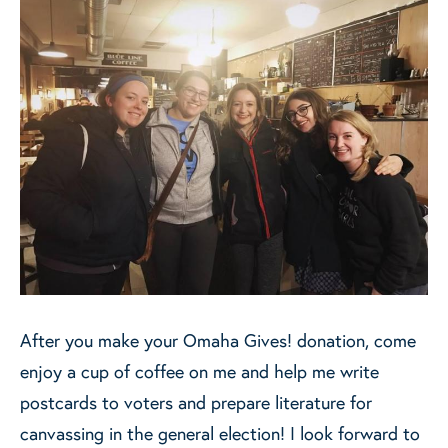
After you make your Omaha Gives! donation, come
enjoy a cup of coffee on me and help me write
postcards to voters and prepare literature for
canvassing in the general election! I look forward to