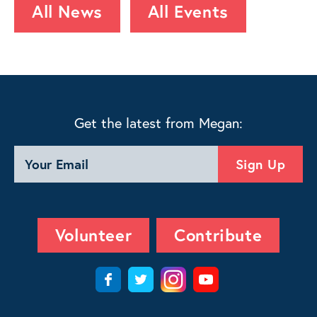
All News
All Events
Get the latest from Megan:
Volunteer
Contribute