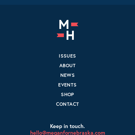
ISSUES
ABOUT
NEWS
EVENTS
SHOP
CONTACT
Keep in touch.
hello@meganfornebraska.com