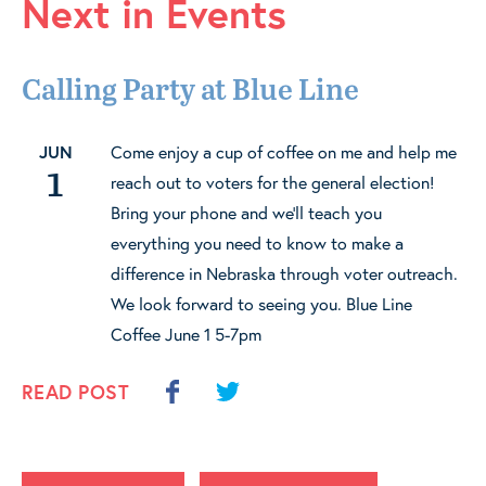
Next in Events
Calling Party at Blue Line
JUN
Come enjoy a cup of coffee on me and help me
1
reach out to voters for the general election!
Bring your phone and we'll teach you
everything you need to know to make a
difference in Nebraska through voter outreach.
We look forward to seeing you. Blue Line
Coffee June 1 5-7pm
READ POST