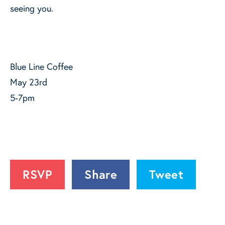
seeing you.
Blue Line Coffee
May 23rd
5-7pm
RSVP
Share
Tweet