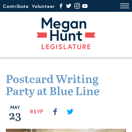
Contribute
Volunteer
Postcard Writing
Party at Blue Line
MAY
23
RSVP