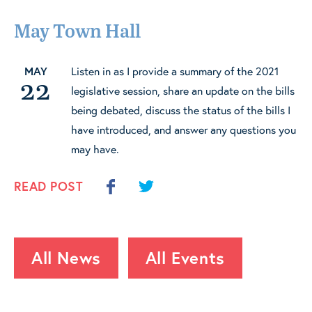
May Town Hall
MAY
Listen in as I provide a summary of the 2021
22
legislative session, share an update on the bills
being debated, discuss the status of the bills I
have introduced, and answer any questions you
may have.
READ POST
All News
All Events