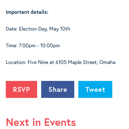
Important details:
Date: Election Day, May 10th
Time: 7:00pm - 10:00pm
Location: Five Nine at 6105 Maple Street, Omaha
RSVP
Share
Tweet
Next in Events