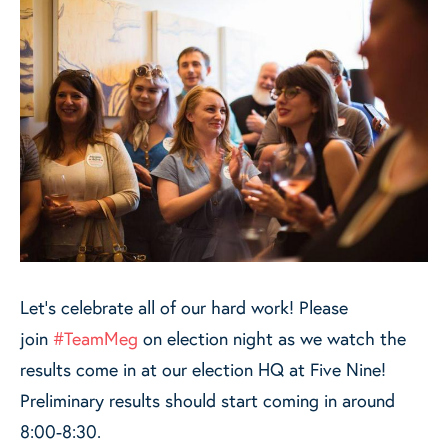
Let's celebrate all of our hard work! Please
join
#TeamMeg
on election night as we watch the
results come in at our election HQ at Five Nine!
Preliminary results should start coming in around
8:00-8:30.