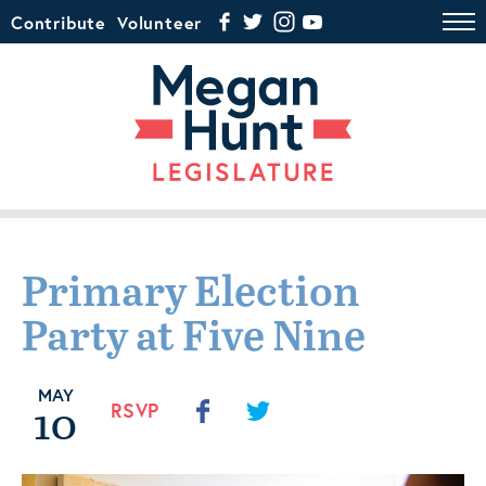
Contribute
Volunteer
Primary Election
Party at Five Nine
MAY
10
RSVP