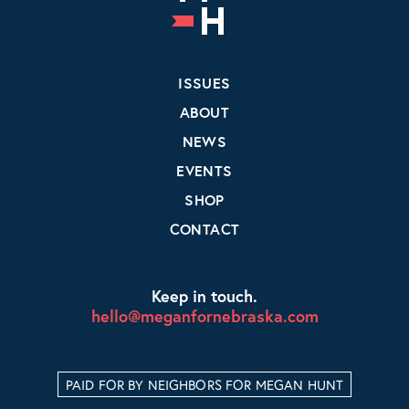
ISSUES
ABOUT
NEWS
EVENTS
SHOP
CONTACT
Keep in touch.
hello@meganfornebraska.com
PAID FOR BY NEIGHBORS FOR MEGAN HUNT