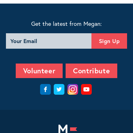
Get the latest from Megan:
Volunteer
Contribute