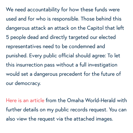
We need accountability for how these funds were
used and for who is responsible. Those behind this
dangerous attack an attack on the Capitol that left
5 people dead and directly targeted our elected
representatives need to be condemned and
punished. Every public official should agree: To let
this insurrection pass without a full investigation
would set a dangerous precedent for the future of
our democracy.
Here is an article
from the Omaha World-Herald with
further details on my public records request. You can
also view the request via the attached images.