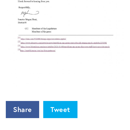
Share
Tweet