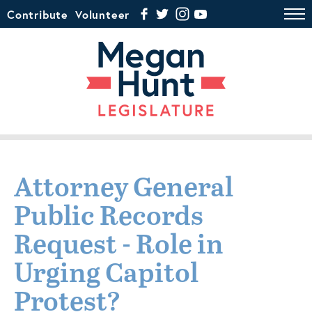
Contribute
Volunteer
Attorney General
Public Records
Request - Role in
Urging Capitol
Protest?