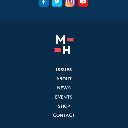
ISSUES
ABOUT
NEWS
EVENTS
SHOP
CONTACT