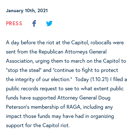
January 10th, 2021
PRESS
A day before the riot at the Capitol, robocalls were
sent from the Republican Attorneys General
Association, urging them to march on the Capitol to
“stop the steal” and “continue to fight to protect
the integrity of our election.” Today (1.10.21) I filed a
public records request to see to what extent public
funds have supported Attorney General Doug
Peterson’s membership of RAGA, including any
impact those funds may have had in organizing
support for the Capitol riot.