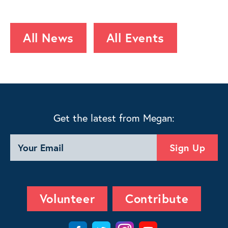
All News
All Events
Get the latest from Megan:
Volunteer
Contribute