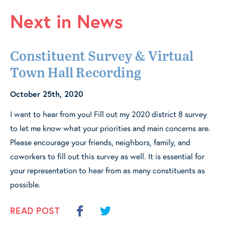
Next in News
Constituent Survey & Virtual
Town Hall Recording
October 25th, 2020
I want to hear from you! Fill out my 2020 district 8 survey
to let me know what your priorities and main concerns are.
Please encourage your friends, neighbors, family, and
coworkers to fill out this survey as well. It is essential for
your representation to hear from as many constituents as
possible.
READ POST