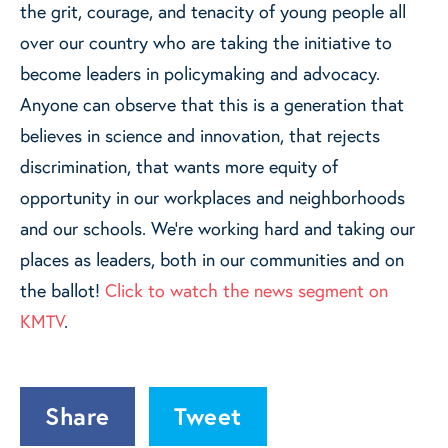
the grit, courage, and tenacity of young people all
over our country who are taking the initiative to
become leaders in policymaking and advocacy.
Anyone can observe that this is a generation that
believes in science and innovation, that rejects
discrimination, that wants more equity of
opportunity in our workplaces and neighborhoods
and our schools. We're working hard and taking our
places as leaders, both in our communities and on
the ballot!
Click to watch the news segment on
KMTV
.
Share
Tweet