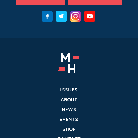
ISSUES
ABOUT
NEWS
EVENTS
SHOP