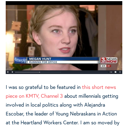
I was so grateful to be featured in
this short news
piece on KMTV, Channel 3
about millennials getting
involved in local politics along with Alejandra
Escobar, the leader of Young Nebraskans in Action
at the Heartland Workers Center. I am so moved by