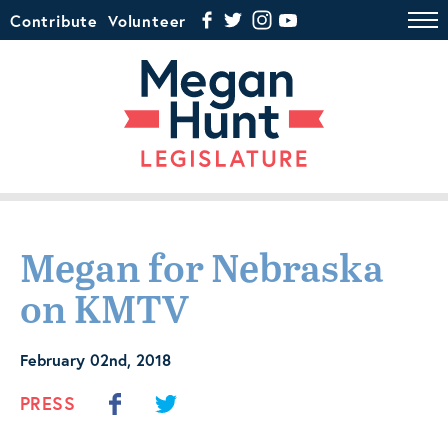
Contribute
Volunteer
Megan for Nebraska
on KMTV
February 02nd, 2018
PRESS