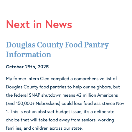
Next in News
Douglas County Food Pantry
Information
October 29th, 2025
My former intern Cleo compiled a comprehensive list of
Douglas County food pantries to help our neighbors, but
the federal SNAP shutdown means 42 million Americans
(and 150,000+ Nebraskans) could lose food assistance Nov
1. This is not an abstract budget issue, it’s a deliberate
choice that will take food away from seniors, working
families, and children across our state.