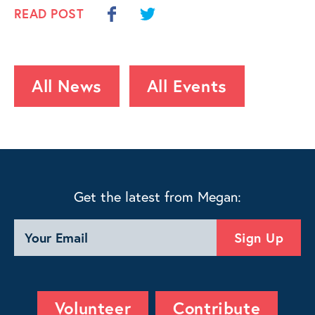
READ POST
All News
All Events
Get the latest from Megan:
Volunteer
Contribute