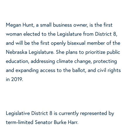
Megan Hunt, a small business owner, is the first
woman elected to the Legislature from District 8,
and will be the first openly bisexual member of the
Nebraska Legislature. She plans to prioritize public
education, addressing climate change, protecting
and expanding access to the ballot, and civil rights
in 2019.
Legislative District 8 is currently represented by
term-limited Senator Burke Harr.