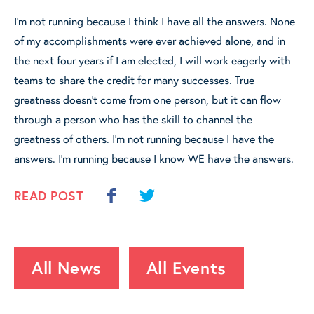
I’m not running because I think I have all the answers. None
of my accomplishments were ever achieved alone, and in
the next four years if I am elected, I will work eagerly with
teams to share the credit for many successes. True
greatness doesn’t come from one person, but it can flow
through a person who has the skill to channel the
greatness of others. I’m not running because I have the
answers. I’m running because I know WE have the answers.
READ POST
All News
All Events