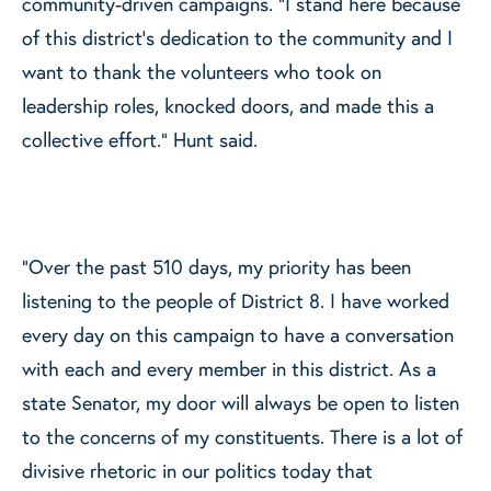
community-driven campaigns. “I stand here because
of this district’s dedication to the community and I
want to thank the volunteers who took on
leadership roles, knocked doors, and made this a
collective effort.” Hunt said.
“Over the past 510 days, my priority has been
listening to the people of District 8. I have worked
every day on this campaign to have a conversation
with each and every member in this district. As a
state Senator, my door will always be open to listen
to the concerns of my constituents. There is a lot of
divisive rhetoric in our politics today that