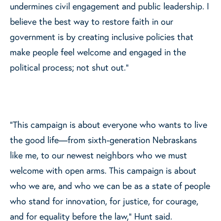
undermines civil engagement and public leadership. I
believe the best way to restore faith in our
government is by creating inclusive policies that
make people feel welcome and engaged in the
political process; not shut out.”
“This campaign is about everyone who wants to live
the good life—from sixth-generation Nebraskans
like me, to our newest neighbors who we must
welcome with open arms. This campaign is about
who we are, and who we can be as a state of people
who stand for innovation, for justice, for courage,
and for equality before the law,” Hunt said.