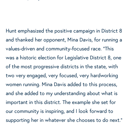
Hunt emphasized the positive campaign in District 8
and thanked her opponent, Mina Davis, for running a
values-driven and community-focused race. “This
was a historic election for Legislative District 8, one
of the most progressive districts in the state, with
two very engaged, very focused, very hardworking
women running. Mina Davis added to this process,
and she added to my understanding about what is
important in this district. The example she set for
our community is inspiring, and I look forward to
supporting her in whatever she chooses to do next.”