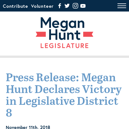
Contribute
Volunteer
Press Release: Megan
Hunt Declares Victory
in Legislative District
8
November 11th, 2018