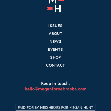
ISSUES
ABOUT
NEWS
EVENTS
SHOP
CONTACT
Keep in touch.
hello@meganfornebraska.com
PAID FOR BY NEIGHBORS FOR MEGAN HUNT