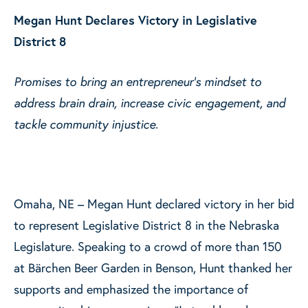
Megan Hunt Declares Victory in Legislative
District 8
Promises to bring an entrepreneur’s mindset to
address brain drain, increase civic engagement, and
tackle community injustice.
Omaha, NE – Megan Hunt declared victory in her bid
to represent Legislative District 8 in the Nebraska
Legislature. Speaking to a crowd of more than 150
at Bärchen Beer Garden in Benson, Hunt thanked her
supports and emphasized the importance of