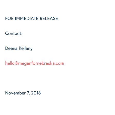
FOR IMMEDIATE RELEASE
Contact:
Deena Keilany
hello@meganfornebraska.com
November 7, 2018