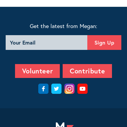
Get the latest from Megan:
Volunteer
Contribute