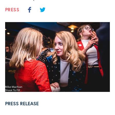
PRESS
PRESS RELEASE