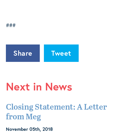
###
Share
Tweet
Next in News
Closing Statement: A Letter
from Meg
November 05th, 2018